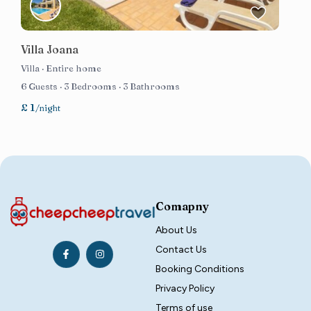
Villa Joana
Villa
·
Entire home
6 Guests
·
3 Bedrooms
·
3 Bathrooms
£ 1
/night
Comapny
About Us
Contact Us
Booking Conditions
Privacy Policy
Terms of use