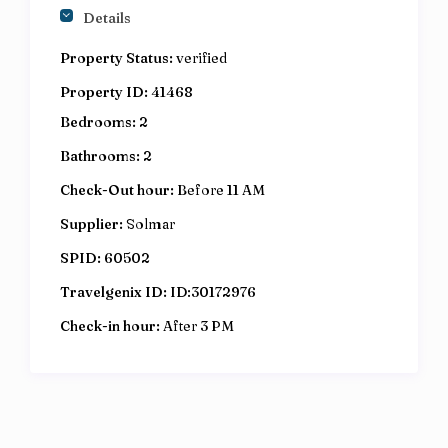
Details
Property Status:
verified
Property ID:
41468
Bedrooms:
2
Bathrooms:
2
Check-Out hour:
Before 11 AM
Supplier:
Solmar
SPID:
60502
Travelgenix ID:
ID:30172976
Check-in hour:
After 3 PM