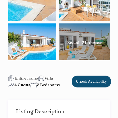
See all 21 photos
Entire home
Villa
Check Availability
4 Guests
2 Bedrooms
Listing Description