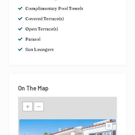
Complimentary Pool Towels
Covered Terrace(s)
Open Terrace(s)
Parasol
Sun Loungers
On The Map