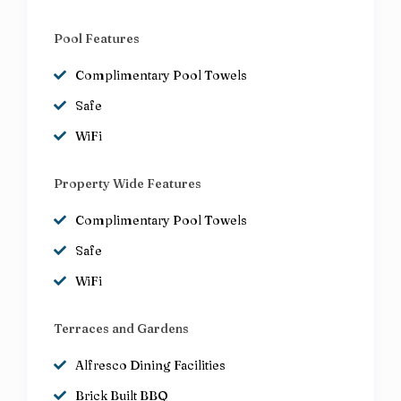
Pool Features
Complimentary Pool Towels
Safe
WiFi
Property Wide Features
Complimentary Pool Towels
Safe
WiFi
Terraces and Gardens
Alfresco Dining Facilities
Brick Built BBQ