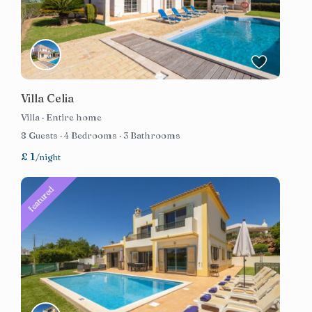
Villa Celia
Villa
·
Entire home
8 Guests
·
4 Bedrooms
·
3 Bathrooms
£ 1
/night
featured