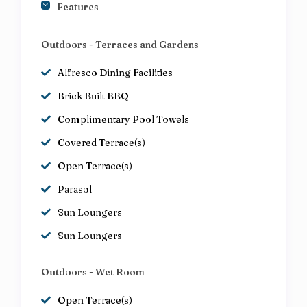
Features
Outdoors - Terraces and Gardens
Alfresco Dining Facilities
Brick Built BBQ
Complimentary Pool Towels
Covered Terrace(s)
Open Terrace(s)
Parasol
Sun Loungers
Sun Loungers
Outdoors - Wet Room
Open Terrace(s)