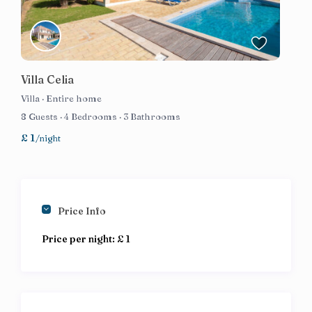
Villa Celia
Villa
·
Entire home
8 Guests
·
4 Bedrooms
·
3 Bathrooms
£ 1
/night
Price Info
Price per night:
£ 1