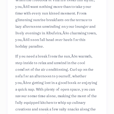
When the freedom of villa life looks this idyllic,
you‚Äôll want nothing more than to take your
time with every sun kissed moment. From
glistening sunrise breakfasts on the terrace to
lazy afternoons unwinding on your lounger and
lively evenings in Albufeira‚Äôs charming town,
you‚Äôll soon fall head over heels for this
holiday paradise.
If you need a break from the sun‚Äôs warmth,
step inside to relax and unwind in the cool
comfort of the air conditioning. Curl up on the
sofa for an afternoon to yourself, whether
you‚Äôre getting lost in a good book or enjoying
a quick nap. With plenty of open space, you can
savour some time alone, making the most of the
fully equipped kitchen to whip up culinary
creations and sneak a few salty snacks along the