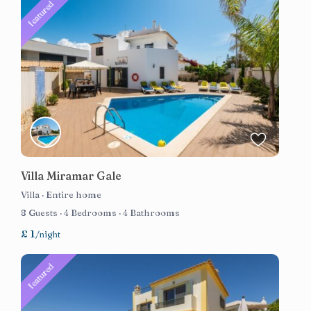
featured
Villa Miramar Gale
Villa
·
Entire home
8 Guests
·
4 Bedrooms
·
4 Bathrooms
£ 1
/night
featured