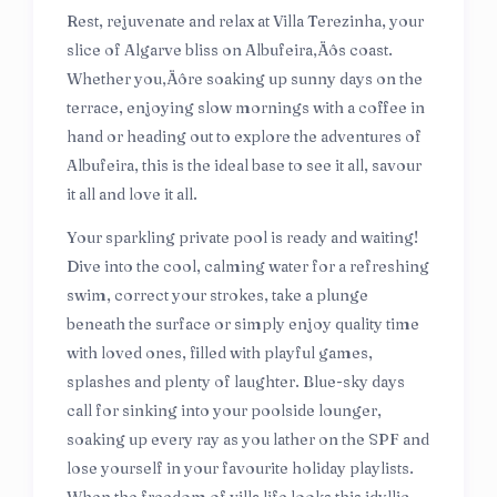
Rest, rejuvenate and relax at Villa Terezinha, your
slice of Algarve bliss on Albufeira‚Äôs coast.
Whether you‚Äôre soaking up sunny days on the
terrace, enjoying slow mornings with a coffee in
hand or heading out to explore the adventures of
Albufeira, this is the ideal base to see it all, savour
it all and love it all.
Your sparkling private pool is ready and waiting!
Dive into the cool, calming water for a refreshing
swim, correct your strokes, take a plunge
beneath the surface or simply enjoy quality time
with loved ones, filled with playful games,
splashes and plenty of laughter. Blue-sky days
call for sinking into your poolside lounger,
soaking up every ray as you lather on the SPF and
lose yourself in your favourite holiday playlists.