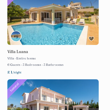
Villa Luana
Villa
·
Entire home
6 Guests
·
3 Bedrooms
·
3 Bathrooms
£ 1
/night
featured