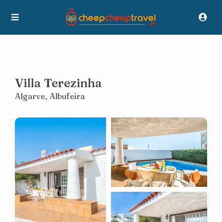
Villa Terezinha
Algarve
,
Albufeira