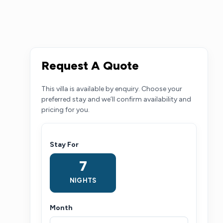
Request A Quote
This villa is available by enquiry. Choose your
preferred stay and we’ll confirm availability and
pricing for you.
Stay For
7
NIGHTS
Month