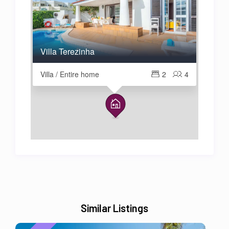
Villa Terezinha
Villa / Entire home
2
4
Similar Listings