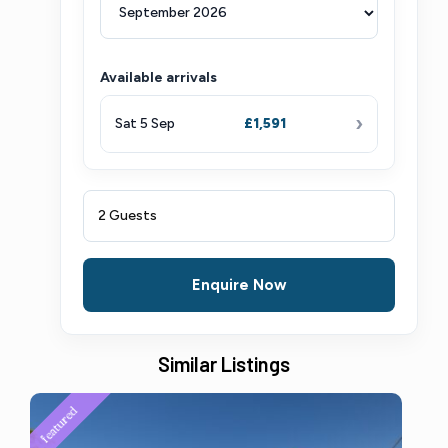
Available arrivals
›
Sat 5 Sep
£1,591
2 Guests
Enquire Now
Similar Listings
featured