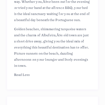
way. Whether you‚Äôve been out for the evening
or tried your hand at the alfresco BBQ, your bed
is the ideal sanctuary waiting for you at the end of
a beautiful day beneath the Portuguese sun.
Golden beaches, shimmering turquoise waters
and the charm of Albufeira‚Äôs old town are just
a short drive away, giving you the ideal mix of
everything this beautiful destination has to offer.
Picture sunsets on the beach, dazzling
afternoons on your lounger and lively evenings
in town.
Read Less