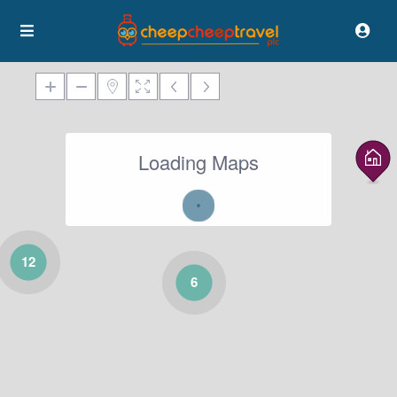
Loading Maps
12
6