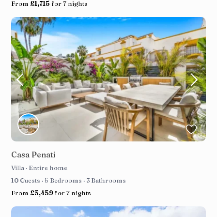
From
£1,715
for 7 nights
Casa Penati
Villa
·
Entire home
10 Guests
·
5 Bedrooms
·
3 Bathrooms
From
£5,459
for 7 nights