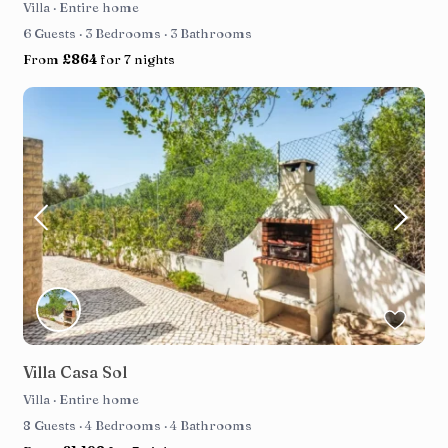
Villa
·
Entire home
6 Guests
·
3 Bedrooms
·
3 Bathrooms
From
£864
for 7 nights
Villa Casa Sol
Villa
·
Entire home
8 Guests
·
4 Bedrooms
·
4 Bathrooms