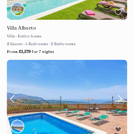
Villa Alberto
Villa
·
Entire home
8 Guests
·
4 Bedrooms
·
2 Bathrooms
From
£1,179
for 7 nights