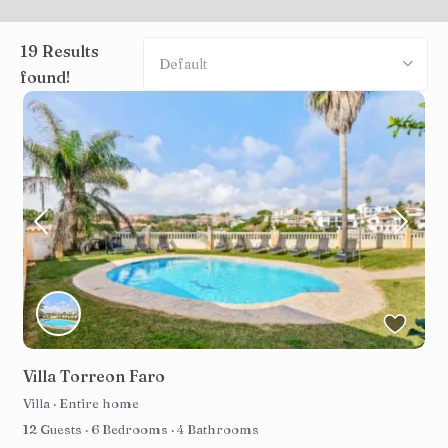
19 Results
Default
found!
Villa Torreon Faro
Villa
·
Entire home
12 Guests
·
6 Bedrooms
·
4 Bathrooms