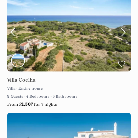
Villa Coelha
Villa
·
Entire home
8 Guests
·
4 Bedrooms
·
3 Bathrooms
From
£1,307
for 7 nights