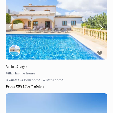
Villa Diego
Villa
·
Entire home
8 Guests
·
4 Bedrooms
·
3 Bathrooms
From
£984
for 7 nights