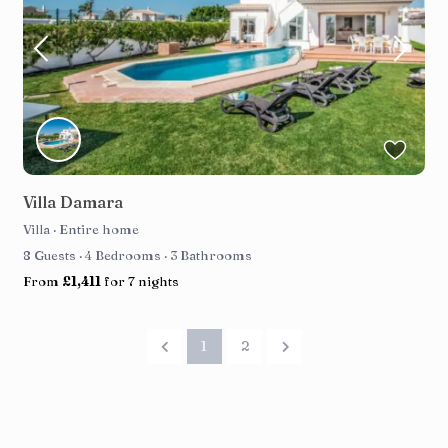
Villa Damara
Villa
·
Entire home
8 Guests
·
4 Bedrooms
·
3 Bathrooms
From
£1,411
for 7 nights
1
2