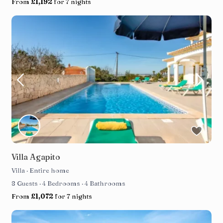
From
£1,192
for 7 nights
Villa Agapito
Villa
·
Entire home
8 Guests
·
4 Bedrooms
·
4 Bathrooms
From
£1,072
for 7 nights