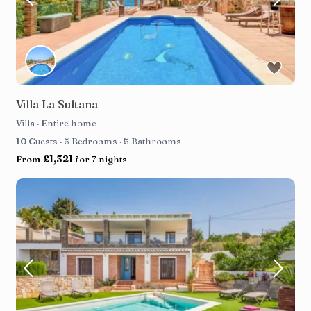
Villa La Sultana
Villa
·
Entire home
10 Guests
·
5 Bedrooms
·
5 Bathrooms
From
£1,321
for 7 nights