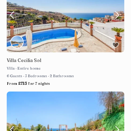
Villa Cecilia Sol
Villa
·
Entire home
6 Guests
·
3 Bedrooms
·
2 Bathrooms
From
£713
for 7 nights