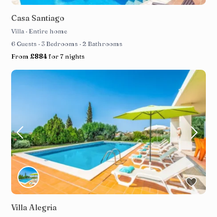
Casa Santiago
Villa
·
Entire home
6 Guests
·
3 Bedrooms
·
2 Bathrooms
From
£884
for 7 nights
Villa Alegria