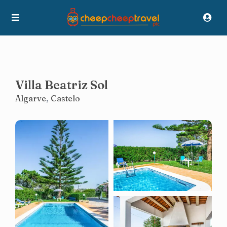
Villa Beatriz Sol
Algarve
,
Castelo