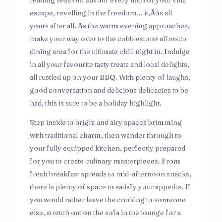
reading session. Savour every inch of your villa
escape, revelling in the freedom… it‚Äôs all
yours after all. As the warm evening approaches,
make your way over to the cobblestone alfresco
dining area for the ultimate chill night in. Indulge
in all your favourite tasty treats and local delights,
all rustled up on your BBQ. With plenty of laughs,
good conversation and delicious delicacies to be
had, this is sure to be a holiday highlight.
Step inside to bright and airy spaces brimming
with traditional charm, then wander through to
your fully equipped kitchen, perfectly prepared
for you to create culinary masterpieces. From
fresh breakfast spreads to mid-afternoon snacks,
there is plenty of space to satisfy your appetite. If
you would rather leave the cooking to someone
else, stretch out on the sofa in the lounge for a