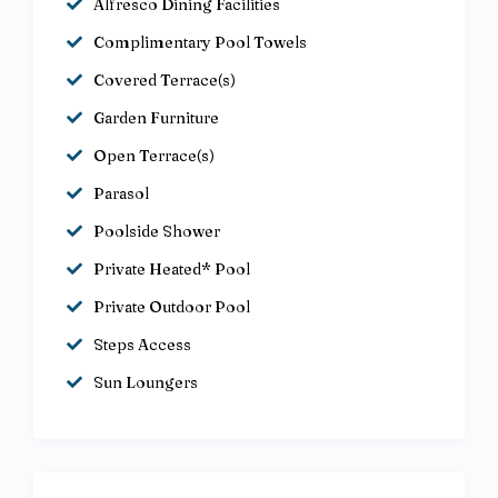
Alfresco Dining Facilities
Complimentary Pool Towels
Covered Terrace(s)
Garden Furniture
Open Terrace(s)
Parasol
Poolside Shower
Private Heated* Pool
Private Outdoor Pool
Steps Access
Sun Loungers