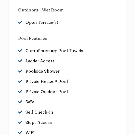
Outdoors - Wet Room
Open Terrace(s)
Pool Features
Complimentary Pool Towels
Ladder Access
Poolside Shower
Private Heated* Pool
Private Outdoor Pool
Safe
Self Check-in
Steps Access
WiFi