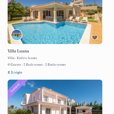
Villa Luana
Villa
·
Entire home
6 Guests
·
3 Bedrooms
·
3 Bathrooms
£ 1
/night
featured