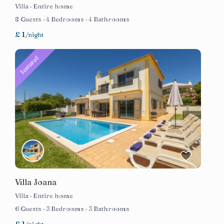
Villa
·
Entire home
8 Guests
·
4 Bedrooms
·
4 Bathrooms
£ 1
/night
featured
Villa Joana
Villa
·
Entire home
6 Guests
·
3 Bedrooms
·
3 Bathrooms
£ 1