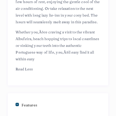
few hours of rest, enjoying the gentle cool of the
air conditioning. Or take relaxation to the next
level with long lazy lie-ins in your cosy bed. The
hours will seamlessly melt away in this paradise.
Whether you‚Äôre craving a visit to the vibrant
Albufeira, beach hopping trips to local coastlines
or sinking your teeth into the authentic
Portuguese way of life, you‚Äôll easy find it all
within easy
Read Less
Features