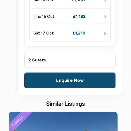
›
Thu 15 Oct
£1,182
›
Sat 17 Oct
£1,210
2 Guests
Enquire Now
Similar Listings
featured