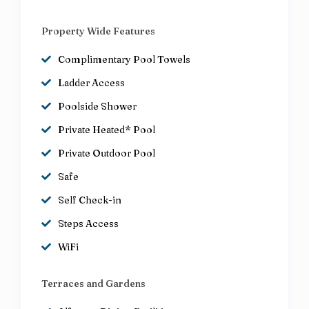
Property Wide Features
Complimentary Pool Towels
Ladder Access
Poolside Shower
Private Heated* Pool
Private Outdoor Pool
Safe
Self Check-in
Steps Access
WiFi
Terraces and Gardens