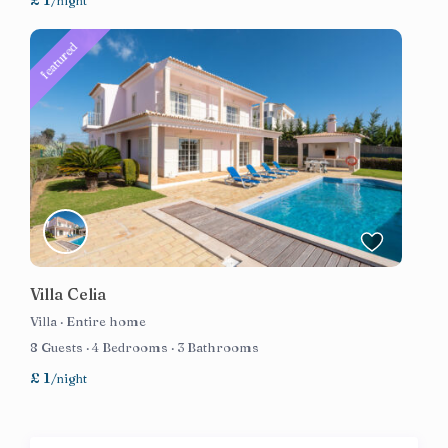
/night
featured
Villa Celia
Villa
·
Entire home
8 Guests
·
4 Bedrooms
·
3 Bathrooms
£ 1
/night