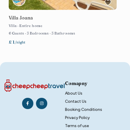
Villa Joana
Villa
·
Entire home
6 Guests
·
3 Bedrooms
·
3 Bathrooms
£ 1
/night
Comapny
About Us
Contact Us
Booking Conditions
Privacy Policy
Terms of use