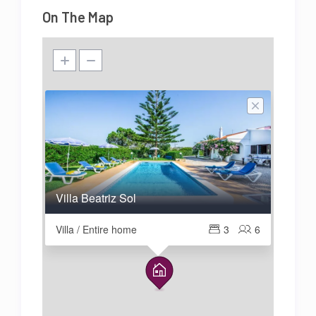
On The Map
Villa Beatriz Sol
Villa / Entire home
3
6