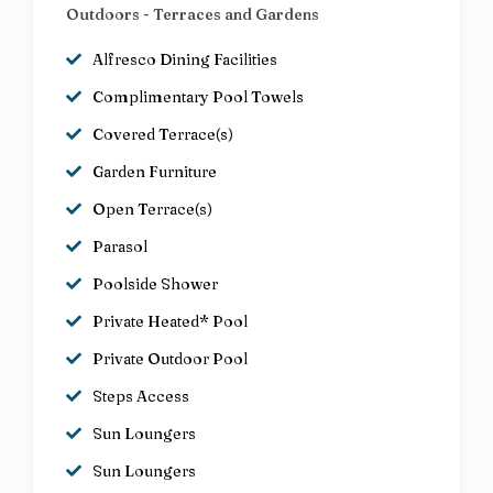
Outdoors - Terraces and Gardens
Alfresco Dining Facilities
Complimentary Pool Towels
Covered Terrace(s)
Garden Furniture
Open Terrace(s)
Parasol
Poolside Shower
Private Heated* Pool
Private Outdoor Pool
Steps Access
Sun Loungers
Sun Loungers