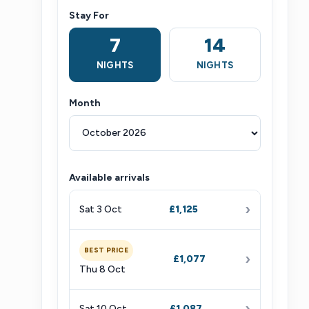
Stay For
7
14
NIGHTS
NIGHTS
Month
Available arrivals
›
Sat 3 Oct
£1,125
BEST PRICE
›
£1,077
Thu 8 Oct
›
Sat 10 Oct
£1,087