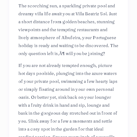
The scorching sun, a sparkling private pool and
dreamy villa life await you at Villa Beatriz Sol. Just
a short distance from golden beaches, stunning
viewpoints and the tempting restaurants and
lively atmosphere of Albufeira, your Portuguese
holiday is ready and waiting to be discovered. The
only question left is‚Ä¶ will you be joining?
If you are not already tempted enough, picture
hot days poolside, plunging into the azure waters
of your private pool, swimming a few hearty laps
or simply floating around in your own personal
oasis. Or better yet, sink back on your lounger
with a fruity drink in hand and sip, lounge and
bask in the gorgeous day stretched out in front of
you. Slink away for a few a moments and settle
into a cosy spot in the garden for that ideal