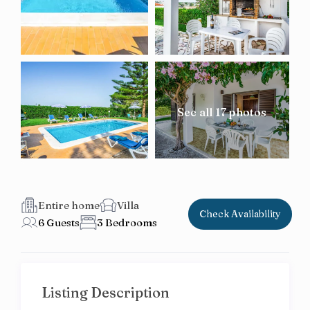
See all 17 photos
Entire home
Villa
Check Availability
6 Guests
3 Bedrooms
Listing Description