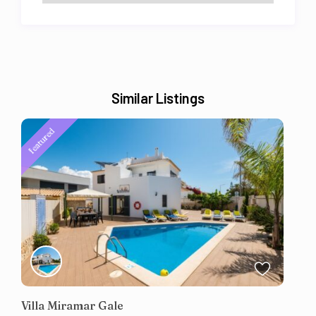
Similar Listings
featured
Villa Miramar Gale