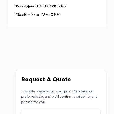
Travelgenix ID:
ID:25983675
Check-in hour:
After 3 PM
Request A Quote
This villa is available by enquiry. Choose your
preferred stay and we’ll confirm availability and
pricing for you.