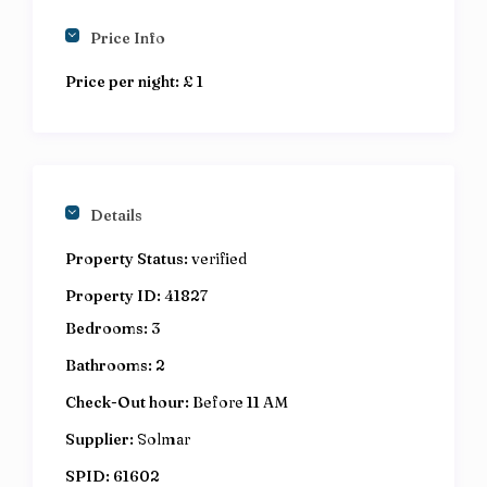
Price Info
Price per night:
£ 1
Details
Property Status:
verified
Property ID:
41827
Bedrooms:
3
Bathrooms:
2
Check-Out hour:
Before 11 AM
Supplier:
Solmar
SPID:
61602