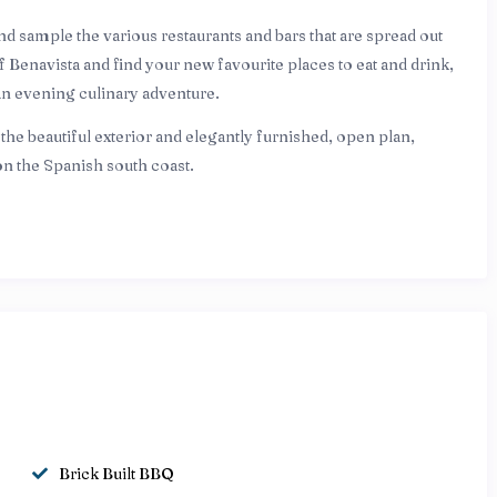
and sample the various restaurants and bars that are spread out
f Benavista and find your new favourite places to eat and drink,
an evening culinary adventure.
he beautiful exterior and elegantly furnished, open plan,
u on the Spanish south coast.
Brick Built BBQ