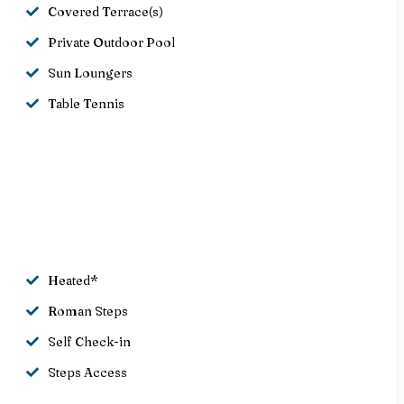
Covered Terrace(s)
Private Outdoor Pool
Sun Loungers
Table Tennis
Heated*
Roman Steps
Self Check-in
Steps Access