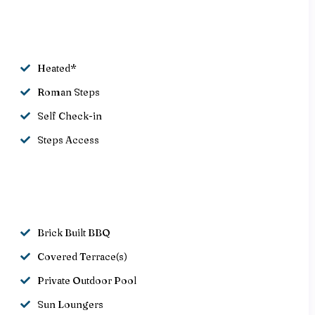
Heated*
Roman Steps
Self Check-in
Steps Access
Brick Built BBQ
Covered Terrace(s)
Private Outdoor Pool
Sun Loungers