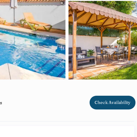
s
Check Availability