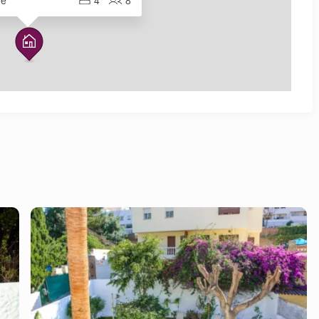
me
4
8