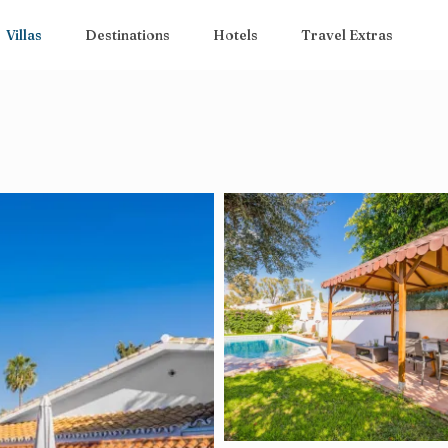
Villas
Destinations
Hotels
Travel Extras