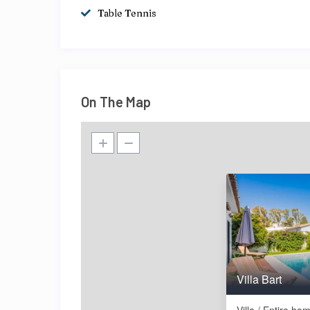
Table Tennis
On The Map
Villa Bart