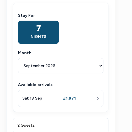
Stay For
7
NIGHTS
Month
Available arrivals
›
Sat 19 Sep
£1,971
2 Guests