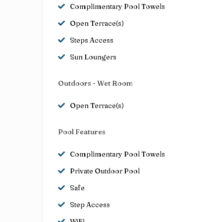
Complimentary Pool Towels
Open Terrace(s)
Steps Access
Sun Loungers
Outdoors - Wet Room
Open Terrace(s)
Pool Features
Complimentary Pool Towels
Private Outdoor Pool
Safe
Step Access
WiFi