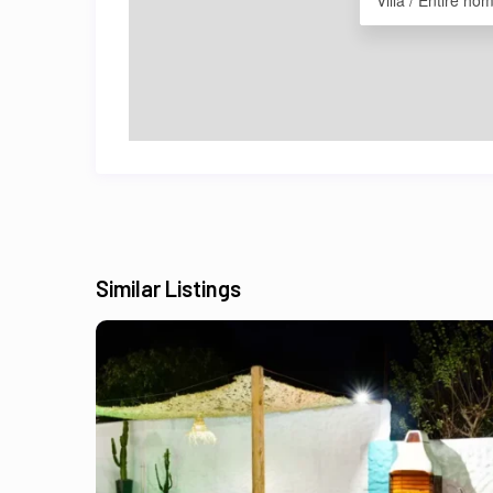
Villa / Entire ho
Similar Listings