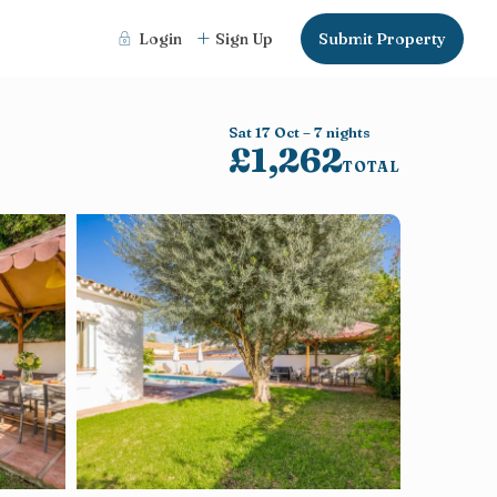
Login
Sign Up
Submit Property
Sat 17 Oct – 7 nights
£1,262
TOTAL