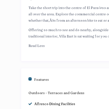
Take the short trip into the centre of El Para√≠so 
all over the area. Explore the commercial centre o
whether that‚Äôs from an afternoon bite to eat or 
Offering so much to see and do nearby, alongside t
traditional interior, Villa Bart is sat waiting for yo
Read Less
Features
Outdoors - Terraces and Gardens
Alfresco Dining Facilities