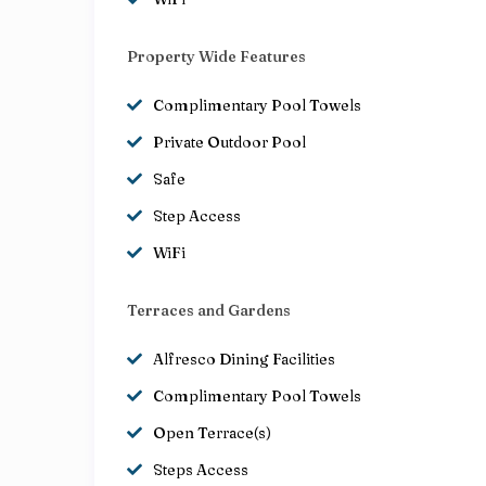
Property Wide Features
Complimentary Pool Towels
Private Outdoor Pool
Safe
Step Access
WiFi
Terraces and Gardens
Alfresco Dining Facilities
Complimentary Pool Towels
Open Terrace(s)
Steps Access