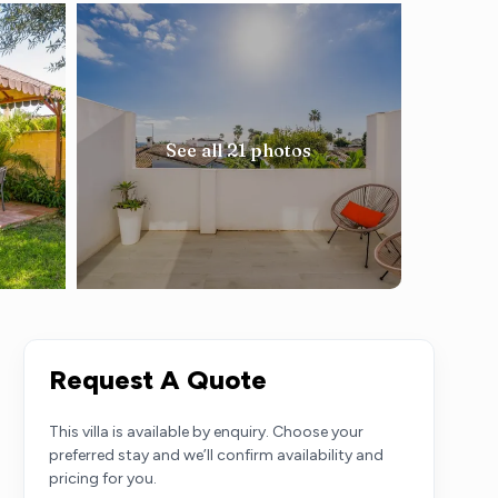
See all 21 photos
Request A Quote
This villa is available by enquiry. Choose your
preferred stay and we’ll confirm availability and
pricing for you.