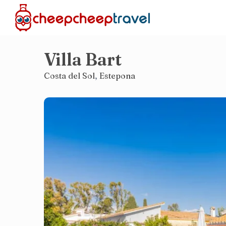
Villa Bart
Costa del Sol
,
Estepona