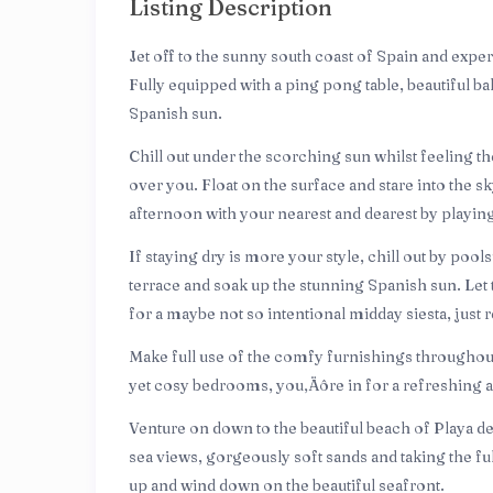
Listing Description
Jet off to the sunny south coast of Spain and exper
Fully equipped with a ping pong table, beautiful ba
Spanish sun.
Chill out under the scorching sun whilst feeling 
over you. Float on the surface and stare into the sk
afternoon with your nearest and dearest by playi
If staying dry is more your style, chill out by poo
terrace and soak up the stunning Spanish sun. Let 
for a maybe not so intentional midday siesta, jus
Make full use of the comfy furnishings throughout t
yet cosy bedrooms, you‚Äôre in for a refreshing an
Venture on down to the beautiful beach of Playa del
sea views, gorgeously soft sands and taking the fu
up and wind down on the beautiful seafront.