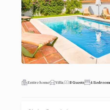
Entire home
Villa
8 Guests
4 Bedroom