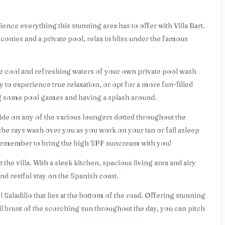
ience everything this stunning area has to offer with Villa Bart.
lconies and a private pool, relax in bliss under the famous
the cool and refreshing waters of your own private pool wash
y to experience true relaxation, or opt for a more fun-filled
ng some pool games and having a splash around.
lside on any of the various loungers dotted throughout the
the rays wash over you as you work on your tan or fall asleep
t remember to bring the high SPF suncream with you!
he villa. With a sleek kitchen, spacious living area and airy
d restful stay on the Spanish coast.
 Saladillo that lies at the bottom of the road. Offering stunning
ll brunt of the scorching sun throughout the day, you can pitch