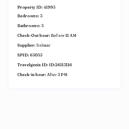
Property ID:
41993
Bedrooms:
3
Bathrooms:
3
Check-Out hour:
Before 11 AM
Supplier:
Solmar
SPID:
63053
Travelgenix ID:
ID:26113116
Check-in hour:
After 3 PM