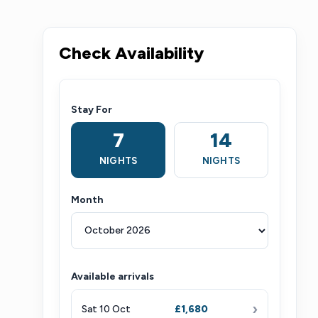
Check Availability
Stay For
7
14
NIGHTS
NIGHTS
Month
Available arrivals
›
Sat 10 Oct
£1,680