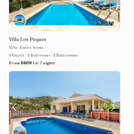
Villa Los Peques
Villa
·
Entire home
4 Guests
·
2 Bedrooms
·
2 Bathrooms
From
£609
for 7 nights