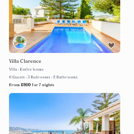
Villa Clarence
Villa
·
Entire home
6 Guests
·
3 Bedrooms
·
2 Bathrooms
From
£910
for 7 nights