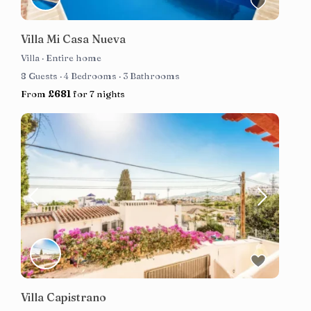
Villa Mi Casa Nueva
Villa
·
Entire home
8 Guests
·
4 Bedrooms
·
3 Bathrooms
From
£681
for 7 nights
Villa Capistrano