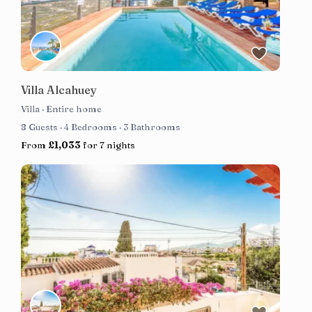
Villa Alcahuey
Villa
·
Entire home
8 Guests
·
4 Bedrooms
·
3 Bathrooms
From
£1,033
for 7 nights