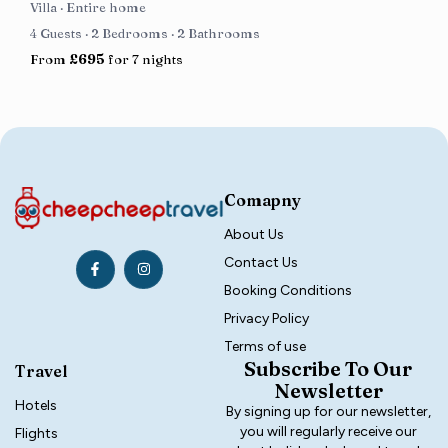
Villa
·
Entire home
4 Guests
·
2 Bedrooms
·
2 Bathrooms
From
£695
for 7 nights
Comapny
About Us
Contact Us
Booking Conditions
Privacy Policy
Terms of use
Subscribe To Our
Travel
Newsletter
Hotels
By signing up for our newsletter,
you will regularly receive our
Flights