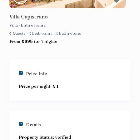
Villa Capistrano
Villa
·
Entire home
4 Guests
·
2 Bedrooms
·
2 Bathrooms
From
£695
for 7 nights
Price Info
Price per night:
£ 1
Details
Property Status:
verified