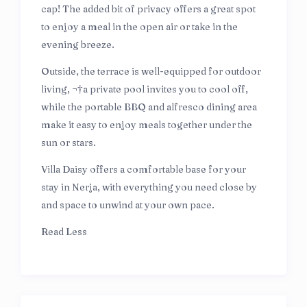
cap! The added bit of privacy offers a great spot
to enjoy a meal in the open air or take in the
evening breeze.
Outside, the terrace is well-equipped for outdoor
living, ¬†a private pool invites you to cool off,
while the portable BBQ and alfresco dining area
make it easy to enjoy meals together under the
sun or stars.
Villa Daisy offers a comfortable base for your
stay in Nerja, with everything you need close by
and space to unwind at your own pace.
Read Less