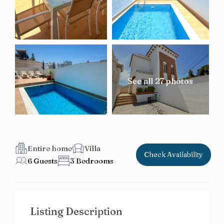
See all 27 photos
Entire home
Villa
Check Availability
6 Guests
3 Bedrooms
Listing Description