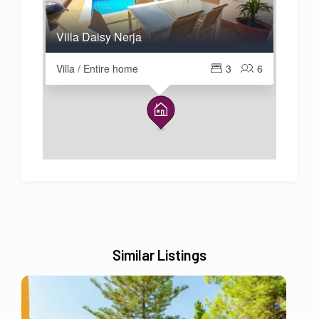
Villa Daisy Nerja
Villa / Entire home
3
6
Similar Listings