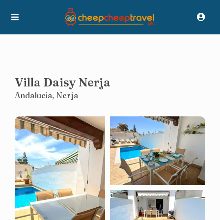
Villa Daisy Nerja
Andalucia
,
Nerja