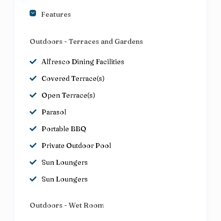
Features
Outdoors - Terraces and Gardens
Alfresco Dining Facilities
Covered Terrace(s)
Open Terrace(s)
Parasol
Portable BBQ
Private Outdoor Pool
Sun Loungers
Sun Loungers
Outdoors - Wet Room