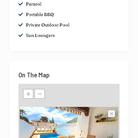
Parasol
Portable BBQ
Private Outdoor Pool
Sun Loungers
On The Map