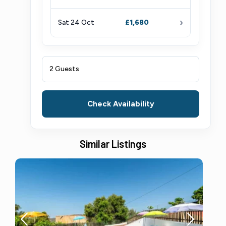
›
Sat 24 Oct
£1,680
2 Guests
Check Availability
Similar Listings