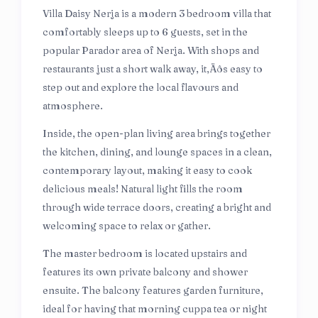
Villa Daisy Nerja is a modern 3 bedroom villa that
comfortably sleeps up to 6 guests, set in the
popular Parador area of Nerja. With shops and
restaurants just a short walk away, it‚Äôs easy to
step out and explore the local flavours and
atmosphere.
Inside, the open-plan living area brings together
the kitchen, dining, and lounge spaces in a clean,
contemporary layout, making it easy to cook
delicious meals! Natural light fills the room
through wide terrace doors, creating a bright and
welcoming space to relax or gather.
The master bedroom is located upstairs and
features its own private balcony and shower
ensuite. The balcony features garden furniture,
ideal for having that morning cuppa tea or night