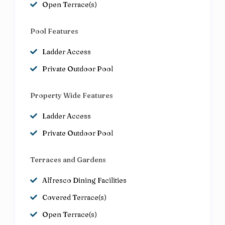
Open Terrace(s)
Pool Features
Ladder Access
Private Outdoor Pool
Property Wide Features
Ladder Access
Private Outdoor Pool
Terraces and Gardens
Alfresco Dining Facilities
Covered Terrace(s)
Open Terrace(s)