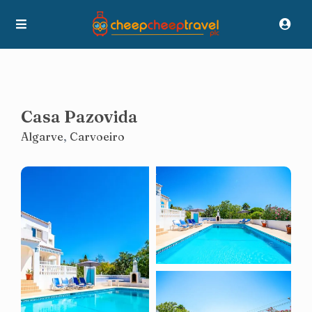
Casa Pazovida
Algarve
,
Carvoeiro