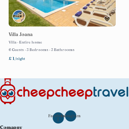
Villa Joana
Villa
·
Entire home
6 Guests
·
3 Bedrooms
·
3 Bathrooms
£ 1
/night
Facebook-
Instagram
f
Comapny