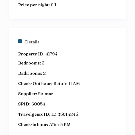
Price per night:
£ 1
Details
Property ID:
41794
Bedrooms:
3
Bathrooms:
2
Check-Out hour:
Before 11 AM
Supplier:
Solmar
SPID:
60054
Travelgenix ID:
ID:25014245
Check-in hour:
After 3 PM