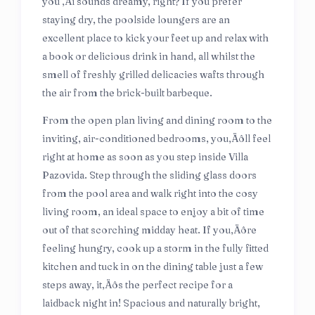
you ‚Äì sounds dreamy, right? If you prefer
staying dry, the poolside loungers are an
excellent place to kick your feet up and relax with
a book or delicious drink in hand, all whilst the
smell of freshly grilled delicacies wafts through
the air from the brick-built barbeque.
From the open plan living and dining room to the
inviting, air-conditioned bedrooms, you‚Äôll feel
right at home as soon as you step inside Villa
Pazovida. Step through the sliding glass doors
from the pool area and walk right into the cosy
living room, an ideal space to enjoy a bit of time
out of that scorching midday heat. If you‚Äôre
feeling hungry, cook up a storm in the fully fitted
kitchen and tuck in on the dining table just a few
steps away, it‚Äôs the perfect recipe for a
laidback night in! Spacious and naturally bright,