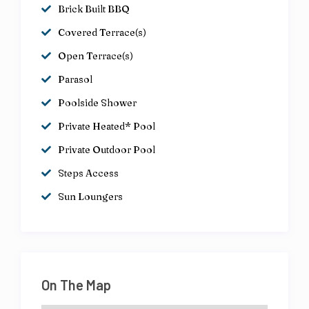
Brick Built BBQ
Covered Terrace(s)
Open Terrace(s)
Parasol
Poolside Shower
Private Heated* Pool
Private Outdoor Pool
Steps Access
Sun Loungers
On The Map