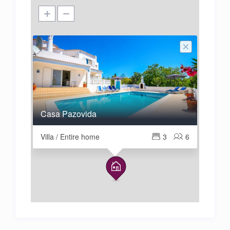
Casa Pazovida
Villa / Entire home
3
6