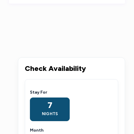
Check Availability
Stay For
7
NIGHTS
Month