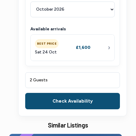
Available arrivals
BEST PRICE
›
£1,600
Sat 24 Oct
2 Guests
Check Availability
Similar Listings