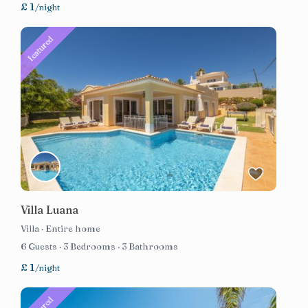
£ 1
/night
featured
Villa Luana
Villa
·
Entire home
6 Guests
·
3 Bedrooms
·
3 Bathrooms
£ 1
/night