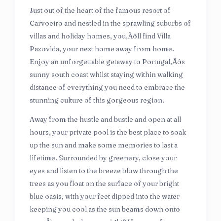
Just out of the heart of the famous resort of
Carvoeiro and nestled in the sprawling suburbs of
villas and holiday homes, you‚Äôll find Villa
Pazovida, your next home away from home.
Enjoy an unforgettable getaway to Portugal‚Äôs
sunny south coast whilst staying within walking
distance of everything you need to embrace the
stunning culture of this gorgeous region.
Away from the hustle and bustle and open at all
hours, your private pool is the best place to soak
up the sun and make some memories to last a
lifetime. Surrounded by greenery, close your
eyes and listen to the breeze blow through the
trees as you float on the surface of your bright
blue oasis, with your feet dipped into the water
keeping you cool as the sun beams down onto