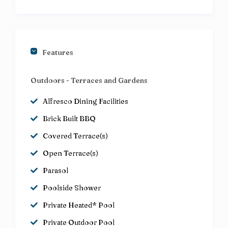
Features
Outdoors - Terraces and Gardens
Alfresco Dining Facilities
Brick Built BBQ
Covered Terrace(s)
Open Terrace(s)
Parasol
Poolside Shower
Private Heated* Pool
Private Outdoor Pool