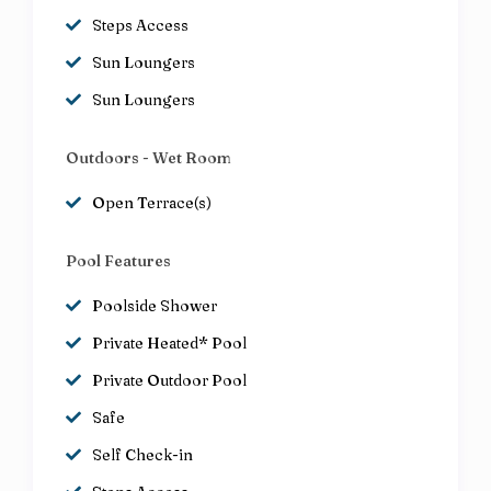
Steps Access
Sun Loungers
Sun Loungers
Outdoors - Wet Room
Open Terrace(s)
Pool Features
Poolside Shower
Private Heated* Pool
Private Outdoor Pool
Safe
Self Check-in