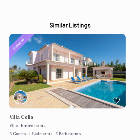
Similar Listings
featured
Villa Celia
Villa
·
Entire home
8 Guests
·
4 Bedrooms
·
3 Bathrooms