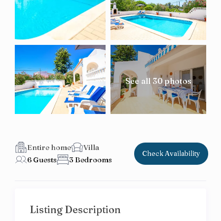
See all 30 photos
Entire home
Villa
Check Availability
6 Guests
3 Bedrooms
Listing Description