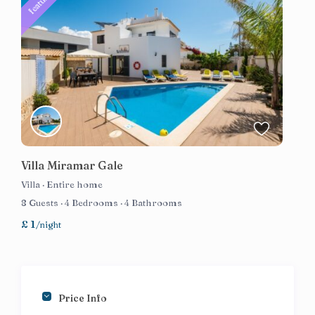
featured
Villa Miramar Gale
Villa
·
Entire home
8 Guests
·
4 Bedrooms
·
4 Bathrooms
£ 1
/night
Price Info