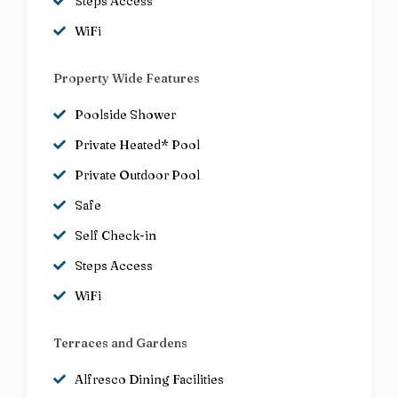
Steps Access
WiFi
Property Wide Features
Poolside Shower
Private Heated* Pool
Private Outdoor Pool
Safe
Self Check-in
Steps Access
WiFi
Terraces and Gardens
Alfresco Dining Facilities