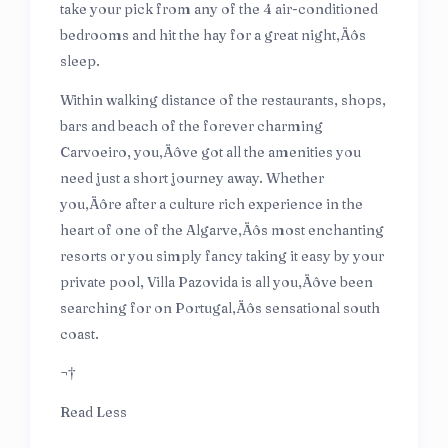
take your pick from any of the 4 air-conditioned
bedrooms and hit the hay for a great night‚Äôs
sleep.
Within walking distance of the restaurants, shops,
bars and beach of the forever charming
Carvoeiro, you‚Äôve got all the amenities you
need just a short journey away. Whether
you‚Äôre after a culture rich experience in the
heart of one of the Algarve‚Äôs most enchanting
resorts or you simply fancy taking it easy by your
private pool, Villa Pazovida is all you‚Äôve been
searching for on Portugal‚Äôs sensational south
coast.
¬†
Read Less