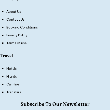
About Us
Contact Us
Booking Conditions
Privacy Policy
Terms of use
Travel
Hotels
Flights
Car Hire
Transfers
Subscribe To Our Newsletter