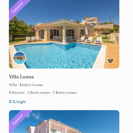
featured
Villa Luana
Villa
·
Entire home
6 Guests
·
3 Bedrooms
·
3 Bathrooms
£ 1
/night
featured